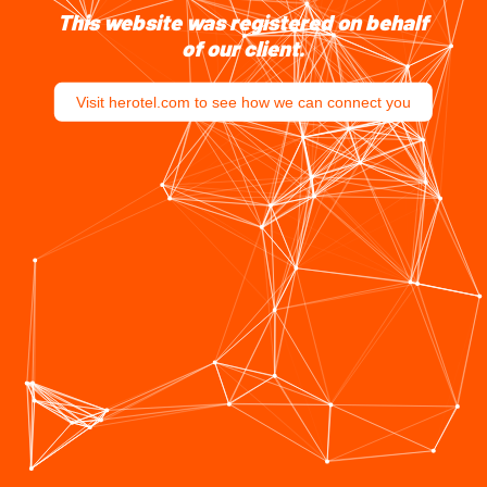
This website was registered on behalf
of our client.
Visit herotel.com to see how we can connect you